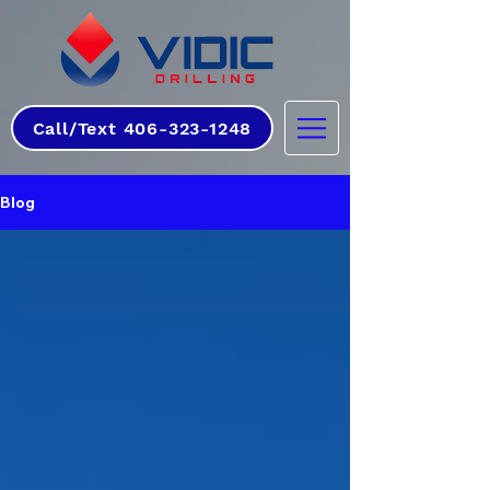
Call/Text 406-323-1248
Blog